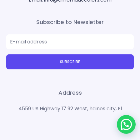
Subscribe to Newsletter
SUBSCRIBE
Address
4559 US Highway 17 92 West, haines city, Fl