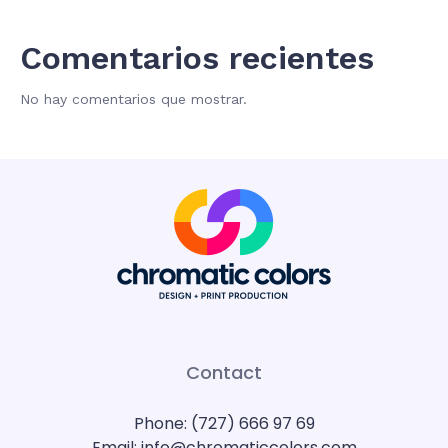
Comentarios recientes
No hay comentarios que mostrar.
Contact
Phone: (727) 666 97 69
Email: info@chromaticcolors.com