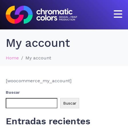
My account
Home
My account
[woocommerce_my_account]
Buscar
Buscar
Entradas recientes